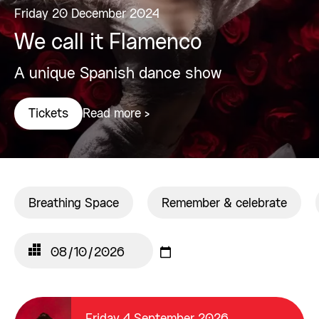
Friday 20 December 2024
We call it Flamenco
A unique Spanish dance show
Read more >
Tickets
Breathing Space
Remember & celebrate