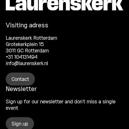
Visiting adress
Laurenskerk Rotterdam
Grotekerkplein 15
3011 GC Rotterdam
+31 104131494
info@laurenskerk.nl
Contact
Newsletter
Sign up for our newsletter and don’t miss a single
event
Sign up