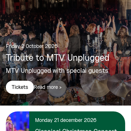
Friday 2 October 2026
Tribute to MTV Unplugged
MTV Unplugged with special guests
Read more >
Tickets
Monday 21 december 2026