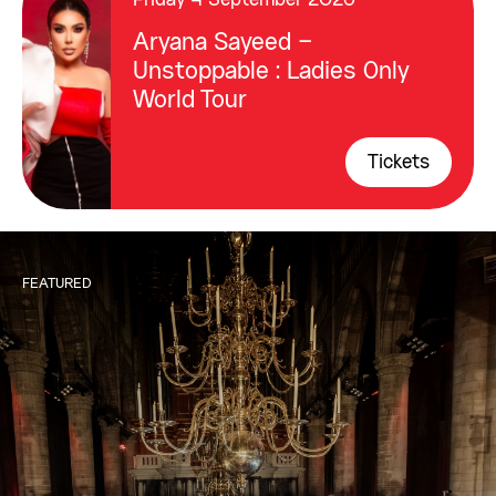
Friday 4 September 2026
Aryana Sayeed –
Unstoppable : Ladies Only
World Tour
Tickets
FEATURED