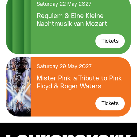
Saturday 22 May 2027
Requiem & Eine Kleine
Nachtmusik van Mozart
Tickets
Saturday 29 May 2027
Mister Pink, a Tribute to Pink
Floyd & Roger Waters
Tickets