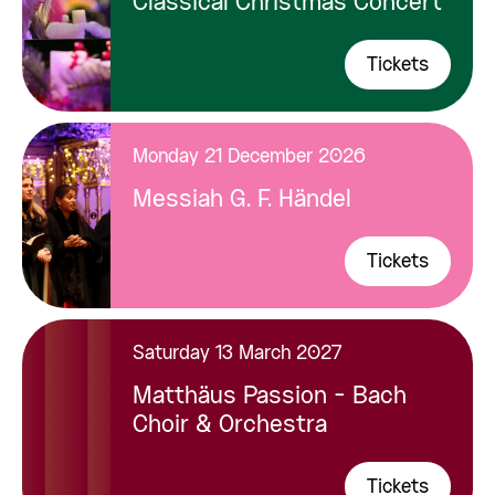
Classical Christmas Concert
Tickets
Monday 21 December 2026
Messiah G. F. Händel
Tickets
Saturday 13 March 2027
Matthäus Passion - Bach
Choir & Orchestra
Tickets