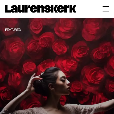
FEATURED