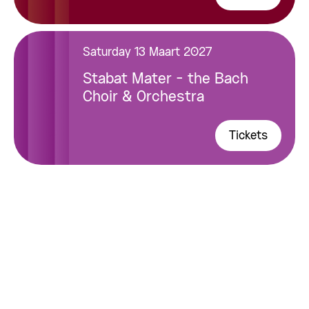
Saturday 13 Maart 2027
Stabat Mater - the Bach
Choir & Orchestra
Tickets