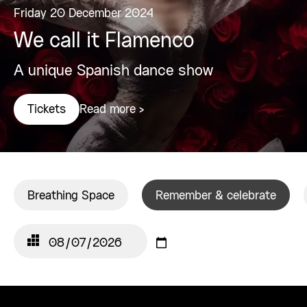
Friday 20 December 2024
We call it Flamenco
A unique Spanish dance show
Read more >
Tickets
Breathing Space
Remember & celebrate