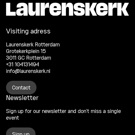
Visiting adress
Laurenskerk Rotterdam
Grotekerkplein 15
3011 GC Rotterdam
+31 104131494
info@laurenskerk.nl
Contact
Newsletter
Sign up for our newsletter and don’t miss a single
event
Sign up