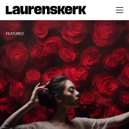
FEATURED