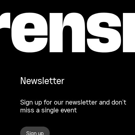
Newsletter
Sign up for our newsletter and don’t
miss a single event
Sign up