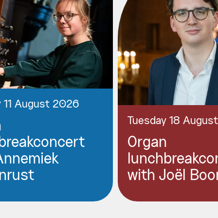
 11 August 2026
Tuesday 18 Augus
n
breakconcert
Organ
Annemiek
lunchbreakco
nrust
with Joël Boo