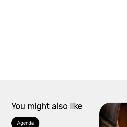
You might also like
Agenda