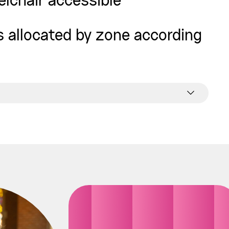
elchair accessible
is allocated by zone according