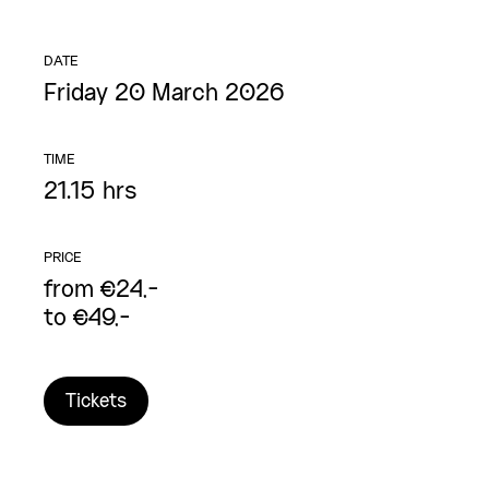
DATE
Friday 20 March 2026
TIME
21.15 hrs
PRICE
from €24,-
to €49,-
Tickets