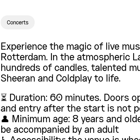
Concerts
Experience the magic of live musi
Rotterdam. In the atmospheric L
hundreds of candles, talented mu
Sheeran and Coldplay to life.
⏳ Duration: 60 minutes. Doors o
and entry after the start is not 
👤 Minimum age: 8 years and olde
be accompanied by an adult