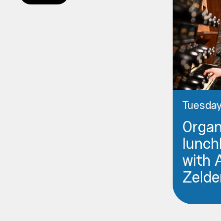
Tuesday
Orga
lunch
with 
Zelde