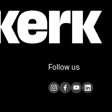
Follow us