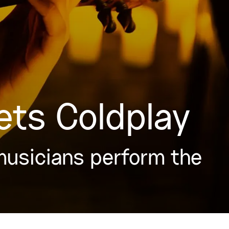
ets Coldplay
musicians perform the