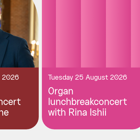
t 2026
Tuesday 25 August 2026
Organ
ncert
lunchbreakconcert
ne
with Rina Ishii