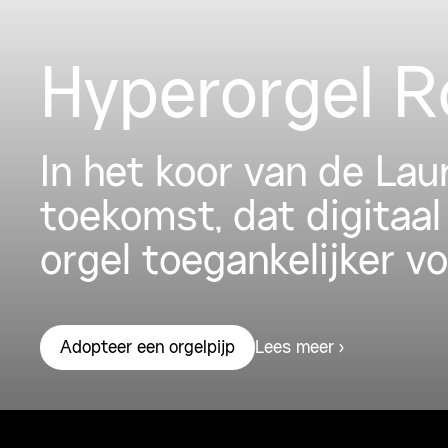
Hyperorgel 
In het koor van de La
toekomst, dat digitaal
orgel toegankelijker v
Lees meer
Adopteer een orgelpijp