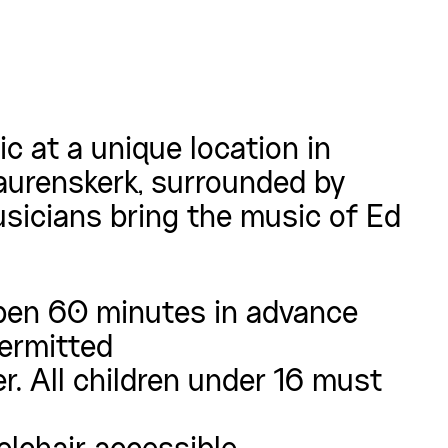
c at a unique location in
aurenskerk, surrounded by
sicians bring the music of Ed
pen 60 minutes in advance
permitted
r. All children under 16 must