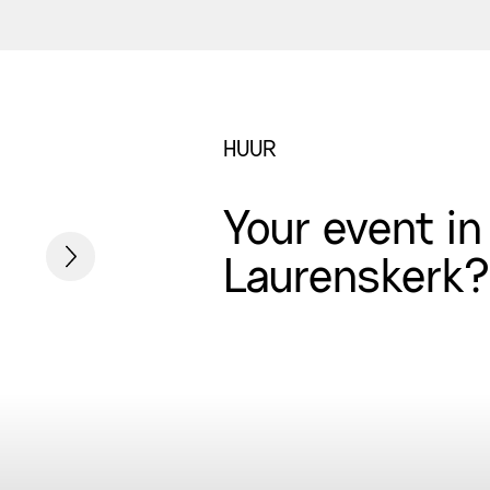
HUUR
Your event in
Laurenskerk?