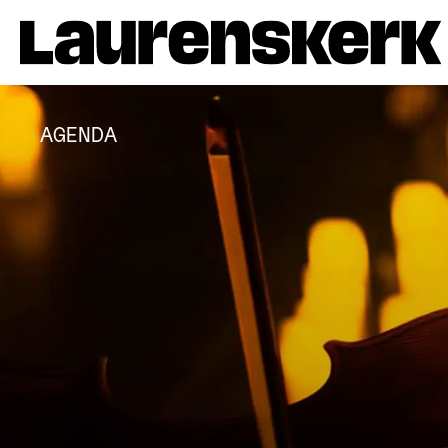
AGENDA