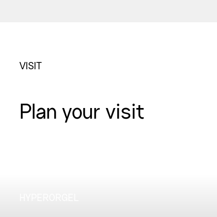
VISIT
Plan your visit
HYPERORGEL