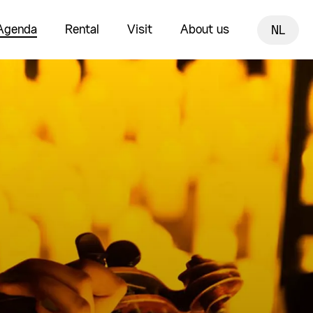
Agenda
Rental
Visit
About us
NL