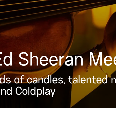
 Ed Sheeran Me
s of candles, talented 
and Coldplay