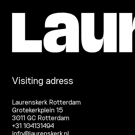
Visiting adress
Laurenskerk Rotterdam
Grotekerkplein 15
3011 GC Rotterdam
+31 104131494
info@laurenskerk.nl