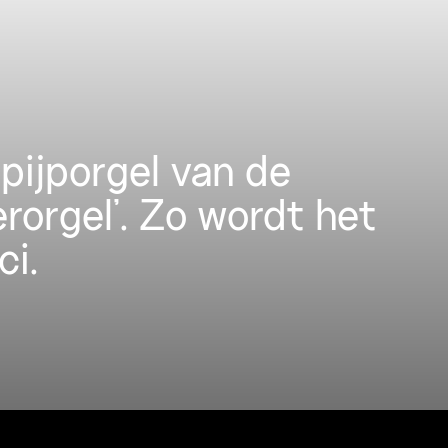
pijporgel van de
erorgel’. Zo wordt het
ci.