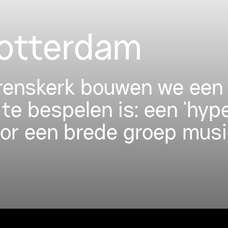
Rotterdam
urenskerk bouwen we een 
 te bespelen is: een ‘hyp
oor een brede groep musi