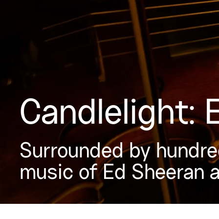
Candlelight:
Surrounded by hundred
music of Ed Sheeran 