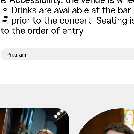
♿ Accessibility: the venue is whe
🍷 Drinks are available at the bar
🪑 prior to the concert Seating 
to the order of entry
Program