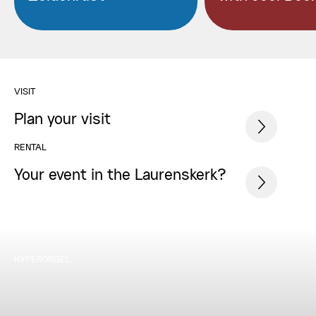
VISIT
Plan your visit
RENTAL
Your event in the Laurenskerk?
HYPERORGEL