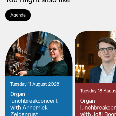
You might also like
Agenda
Tuesday 11 August 2026
Tuesday 18 Augu
Organ
lunchbreakconcert
Organ
with Annemiek
lunchbreakco
Zeldenrust
with Joël Boo