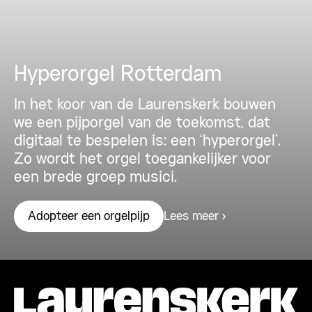
Hyperorgel Rotterdam
In het koor van de Laurenskerk bouwen
we een pijporgel van de toekomst, dat
digitaal te bespelen is: een ‘hyperorgel’.
Zo wordt het orgel toegankelijker voor
een brede groep musici.
Lees meer
Adopteer een orgelpijp