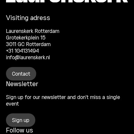
Visiting adress
Laurenskerk Rotterdam
Grotekerkplein 15
3011 GC Rotterdam
+31 104131494
info@laurenskerk.nl
Contact
Newsletter
Sign up for our newsletter and don’t miss a single
event
Sign up
Follow us