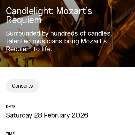
Candlelight: Mozart’s
Requiem
Surrounded by hundreds of candles,
talented musicians bring Mozart’s
Requiem to life.
Concerts
DATE
Saturday 28 February 2026
TIME