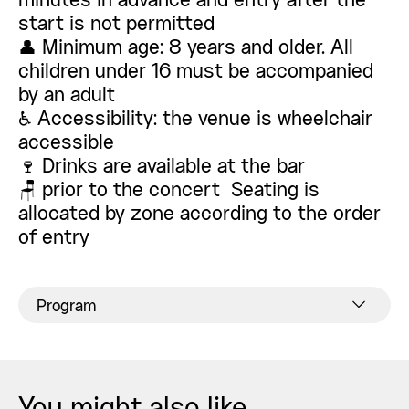
minutes in advance and entry after the
start is not permitted
👤 Minimum age: 8 years and older. All
children under 16 must be accompanied
by an adult
♿ Accessibility: the venue is wheelchair
accessible
🍷 Drinks are available at the bar
🪑 prior to the concert Seating is
allocated by zone according to the order
of entry
Program