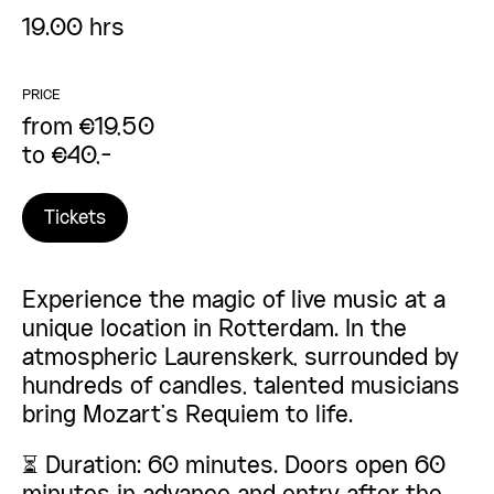
19.00 hrs
PRICE
from €19,50
to €40,-
Tickets
Experience the magic of live music at a
unique location in Rotterdam. In the
atmospheric Laurenskerk, surrounded by
hundreds of candles, talented musicians
bring Mozart’s Requiem to life.
⏳ Duration: 60 minutes. Doors open 60