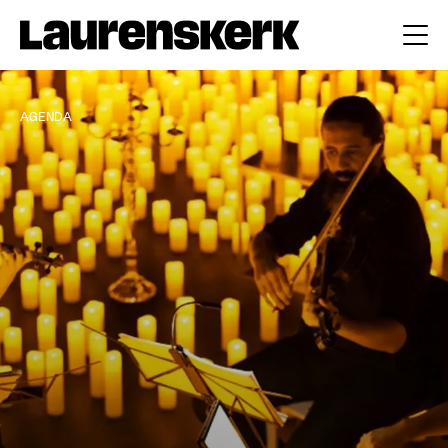
AGENDA