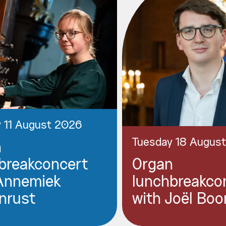
 11 August 2026
Tuesday 18 Augus
n
breakconcert
Organ
Annemiek
lunchbreakco
nrust
with Joël Boo