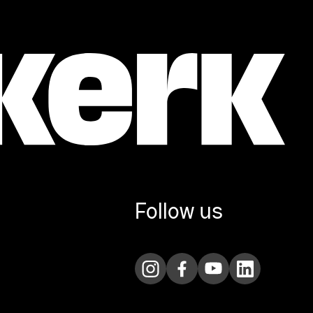
Follow us