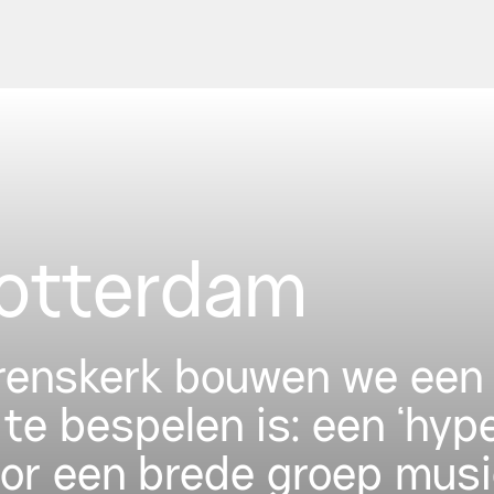
Rotterdam
urenskerk bouwen we een 
 te bespelen is: een ‘hyp
oor een brede groep musi