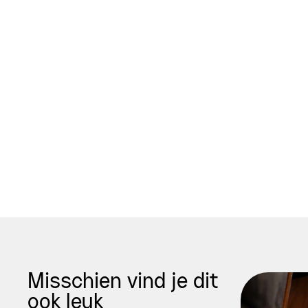
Misschien vind je dit
ook leuk