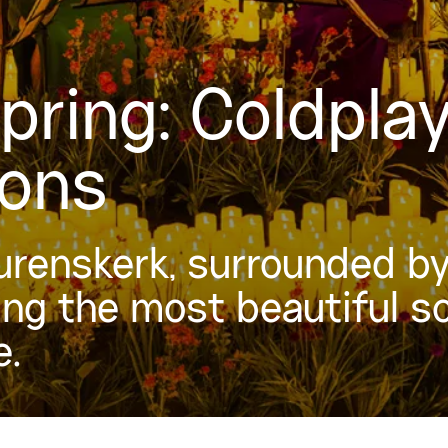
Spring: Coldpla
gons
urenskerk, surrounded by 
ing the most beautiful s
e.