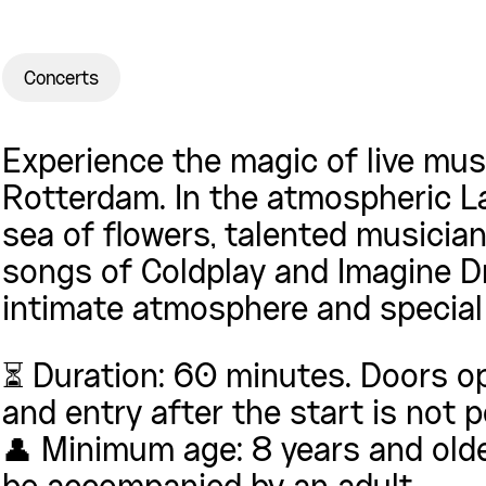
Concerts
Experience the magic of live musi
Rotterdam. In the atmospheric L
sea of flowers, talented musicia
songs of Coldplay and Imagine Dr
intimate atmosphere and special 
⏳ Duration: 60 minutes. Doors o
and entry after the start is not 
👤 Minimum age: 8 years and olde