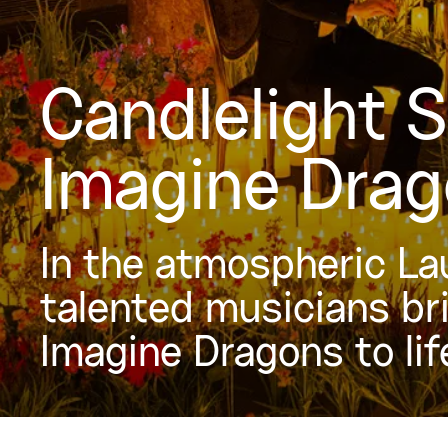
Candlelight 
Imagine Dra
In the atmospheric La
talented musicians br
Imagine Dragons to lif