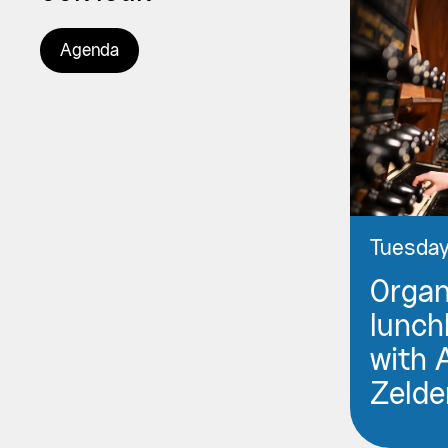
Agenda
Tuesday
Orga
lunch
with 
Zelde