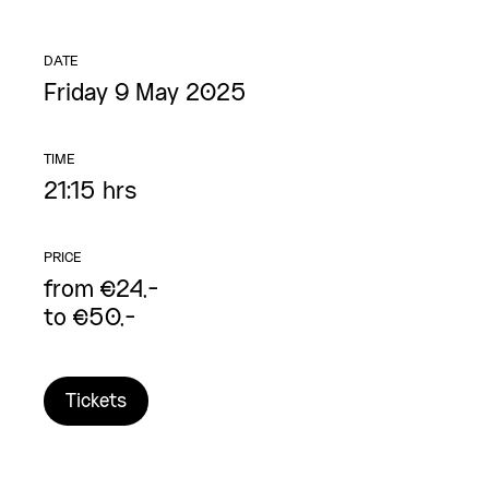
DATE
Friday 9 May 2025
TIME
21:15 hrs
PRICE
from €24,-
to €50,-
Tickets