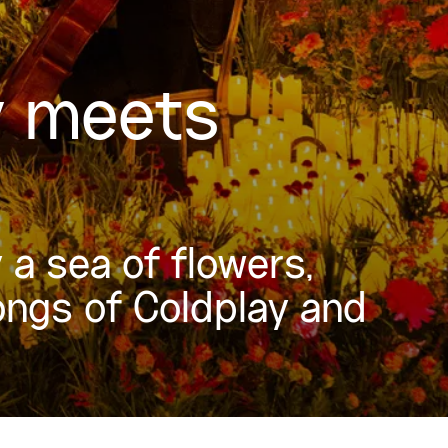
y meets
a sea of flowers,
ongs of Coldplay and