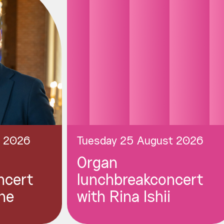
t 2026
Tuesday 25 August 2026
Organ
ncert
lunchbreakconcert
ne
with Rina Ishii