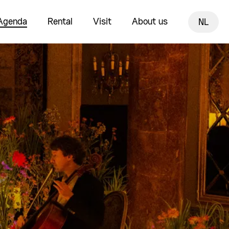
Agenda
Rental
Visit
About us
NL