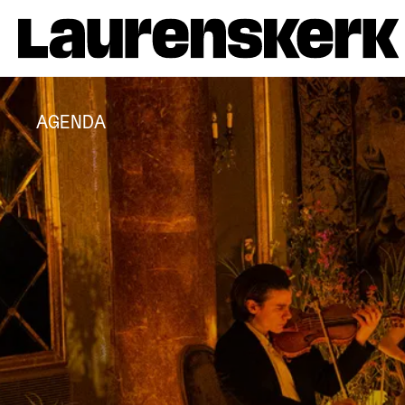
AGENDA