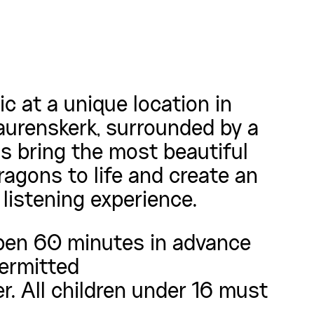
c at a unique location in
aurenskerk, surrounded by a
ns bring the most beautiful
agons to life and create an
listening experience.
pen 60 minutes in advance
permitted
r. All children under 16 must