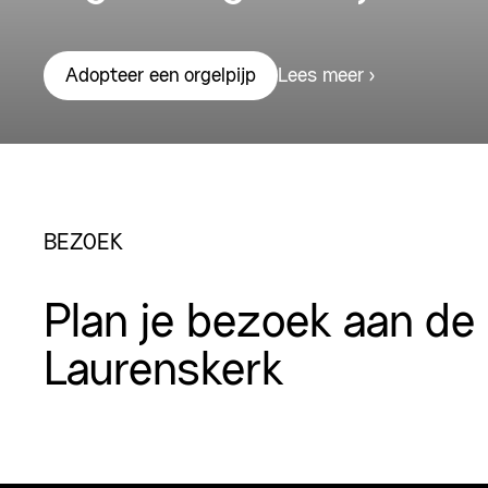
Lees meer
Adopteer een orgelpijp
BEZOEK
Plan je bezoek aan de
Laurenskerk