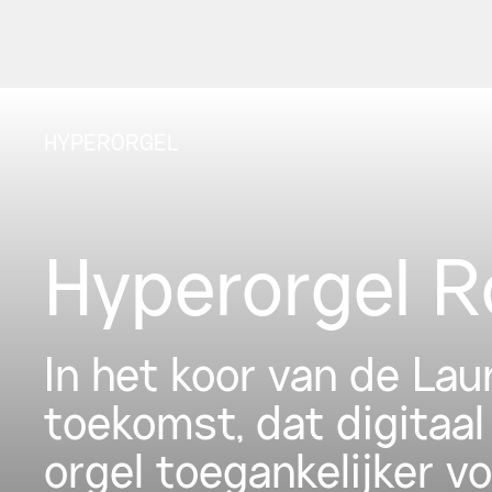
HYPERORGEL
Hyperorgel 
In het koor van de La
toekomst, dat digitaal
orgel toegankelijker v