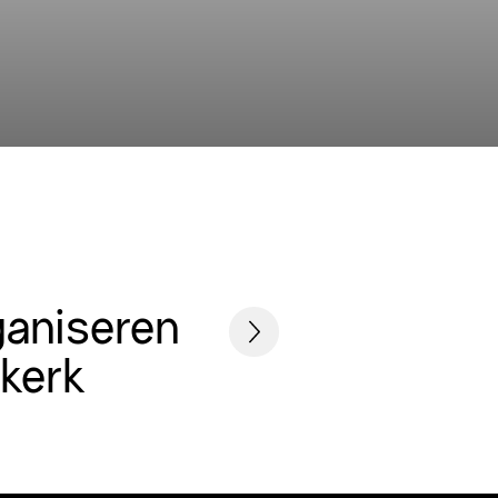
ganiseren
skerk