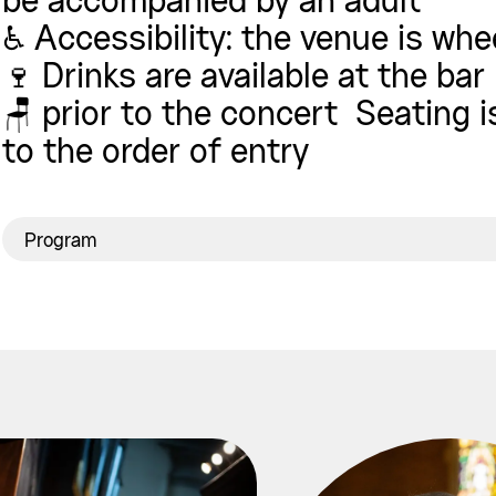
be accompanied by an adult
♿ Accessibility: the venue is whe
🍷 Drinks are available at the bar
🪑 prior to the concert Seating 
to the order of entry
Program