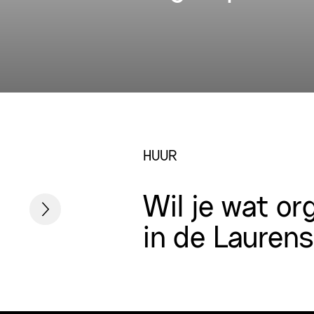
HUUR
Wil je wat or
in de Lauren