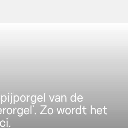
pijporgel van de
erorgel’. Zo wordt het
ci.