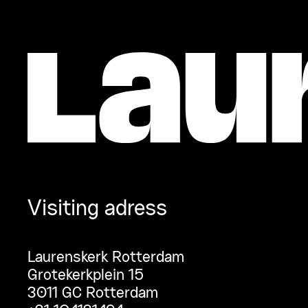
Visiting adress
Laurenskerk Rotterdam
Grotekerkplein 15
3011 GC Rotterdam