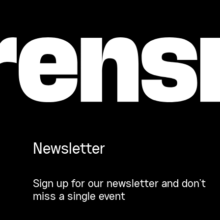
Newsletter
Sign up for our newsletter and don’t
miss a single event