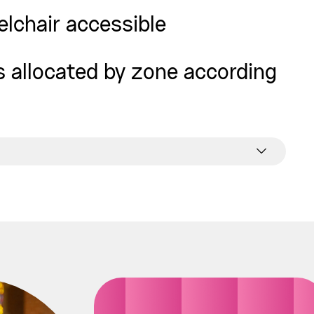
elchair accessible
is allocated by zone according