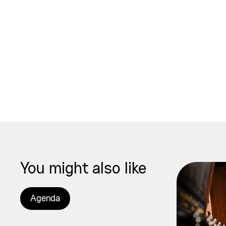
You might also like
Agenda