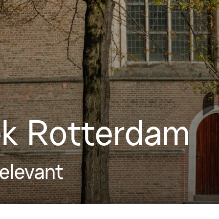
k Rotterdam
relevant