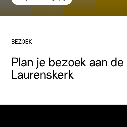
BEZOEK
Plan je bezoek aan de
Laurenskerk