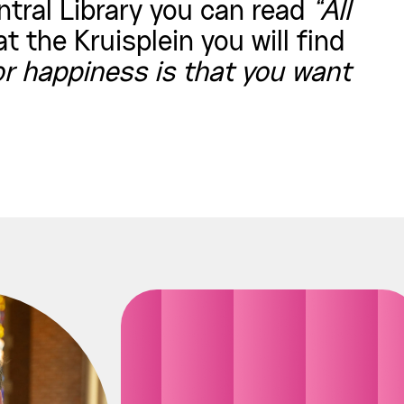
ntral Library you can read
“All
t the Kruisplein you will find
r happiness is that you want