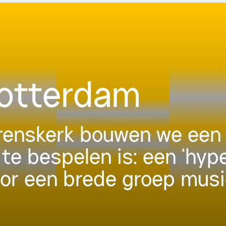
Rotterdam
urenskerk bouwen we een 
 te bespelen is: een ‘hyp
oor een brede groep musi