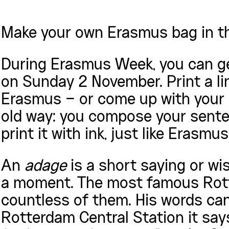
Make your own Erasmus bag in t
During Erasmus Week, you can ge
on Sunday 2 November. Print a li
Erasmus – or come up with your 
old way: you compose your senten
print it with ink, just like Erasmu
An
adage
is a short saying or wi
a moment. The most famous Rott
countless of them. His words can s
Rotterdam Central Station it sa