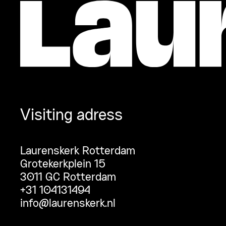
Visiting adress
Laurenskerk Rotterdam
Grotekerkplein 15
3011 GC Rotterdam
+31 104131494
info@laurenskerk.nl