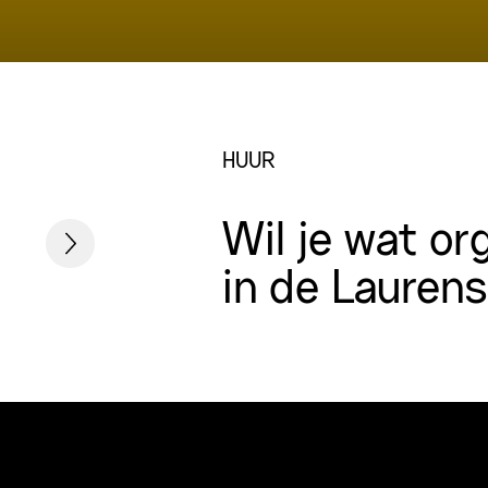
HUUR
Wil je wat or
in de Lauren