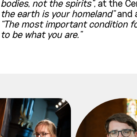
bodies, not the spirits”,
at the Ce
the earth is your homeland”
and a
“The most important condition fo
to be what you are.”