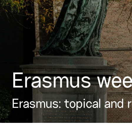
Erasmus wee
Erasmus: topical and 