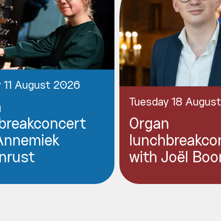
 11 August 2026
Tuesday 18 Augus
n
breakconcert
Organ
Annemiek
lunchbreakco
nrust
with Joël Boo