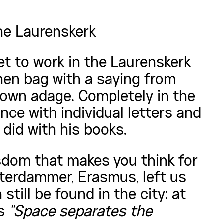
he Laurenskerk
t to work in the Laurenskerk
nen bag with a saying from
own adage. Completely in the
ce with individual letters and
s did with his books.
sdom that makes you think for
erdammer, Erasmus, left us
till be found in the city: at
ys
“Space separates the