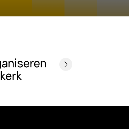
ganiseren
skerk