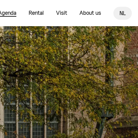
Agenda
Rental
Visit
About us
NL