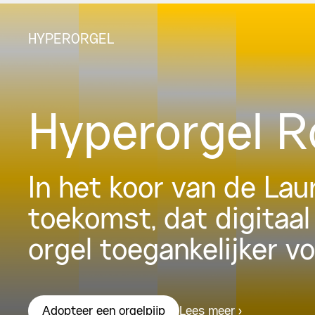
HYPERORGEL
Hyperorgel 
In het koor van de La
toekomst, dat digitaal
orgel toegankelijker v
Lees meer
Adopteer een orgelpijp