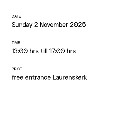
DATE
Sunday 2 November 2025
TIME
13:00 hrs till 17:00 hrs
PRICE
free entrance Laurenskerk