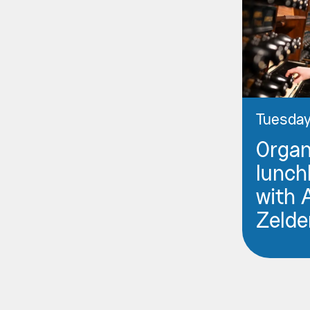
Tuesday
Orga
lunch
with 
Zelde