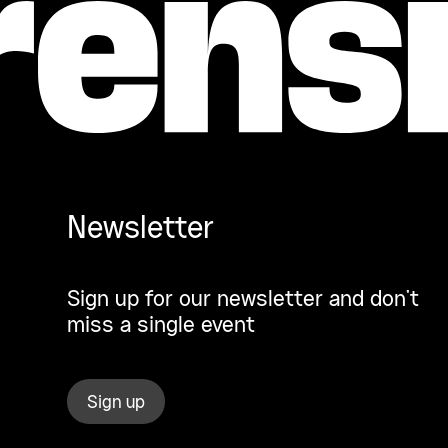
Newsletter
Sign up for our newsletter and don’t
miss a single event
Sign up