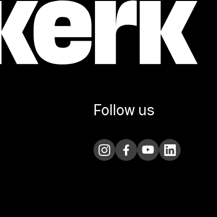
Follow us