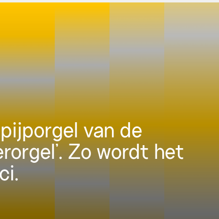
pijporgel van de
erorgel’. Zo wordt het
ci.