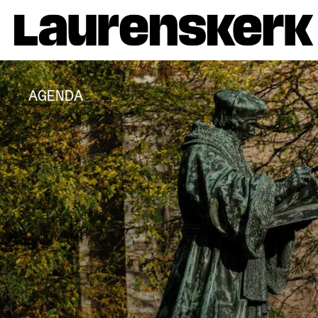
AGENDA