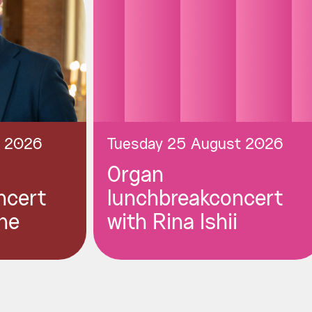
t 2026
Tuesday 25 August 2026
Organ
ncert
lunchbreakconcert
ne
with Rina Ishii