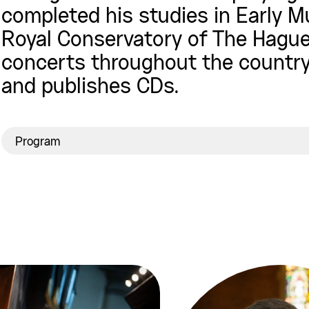
completed his studies in Early Mu
Royal Conservatory of The Hague.
concerts throughout the country
and publishes CDs.
Program