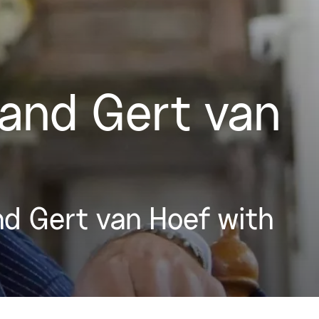
and Gert van
d Gert van Hoef with