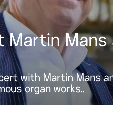
 Martin Mans 
ert with Martin Mans an
mous organ works..