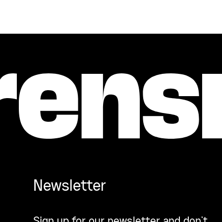
Newsletter
Sign up for our newsletter and don’t