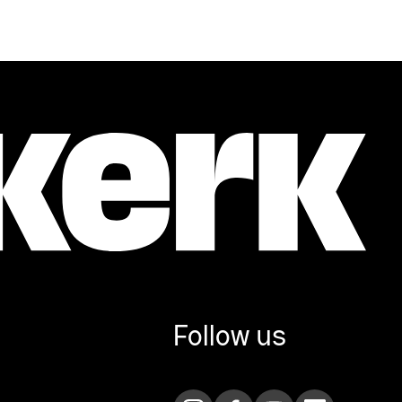
Follow us