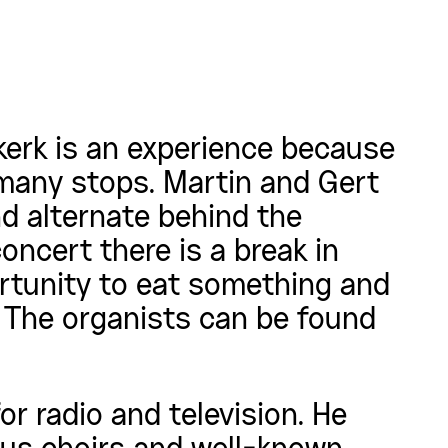
kerk is an experience because
 many stops. Martin and Gert
nd alternate behind the
oncert there is a break in
ortunity to eat something and
. The organists can be found
r radio and television. He