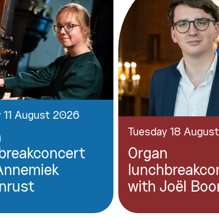
 11 August 2026
Tuesday 18 Augus
n
breakconcert
Organ
Annemiek
lunchbreakco
nrust
with Joël Boo