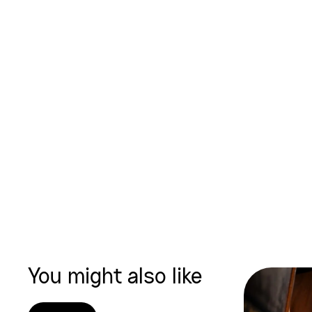
You might also like