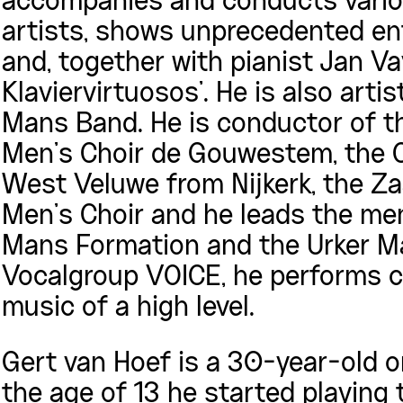
accompanies and conducts vario
artists, shows unprecedented en
and, together with pianist Jan V
Klaviervirtuosos’. He is also arti
Mans Band. He is conductor of t
Men’s Choir de Gouwestem, the 
West Veluwe from Nijkerk, the Z
Men’s Choir and he leads the me
Mans Formation and the Urker M
Vocalgroup VOICE, he performs cl
music of a high level.
Gert van Hoef is a 30-year-old o
the age of 13 he started playing 