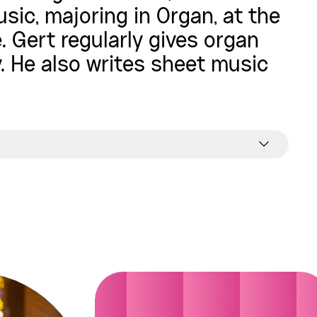
sic, majoring in Organ, at the
 Gert regularly gives organ
. He also writes sheet music