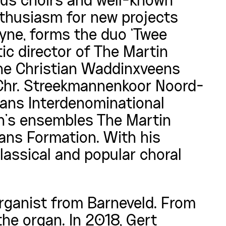
us choirs and well-known
thusiasm for new projects
ayne, forms the duo ‘Twee
stic director of The Martin
he Christian Waddinxveens
Chr. Streekmannenkoor Noord-
aans Interdenominational
n’s ensembles The Martin
ans Formation. With his
assical and popular choral
rganist from Barneveld. From
the organ. In 2018, Gert