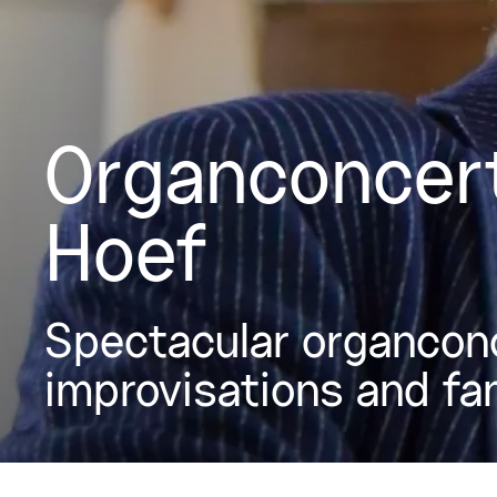
Organconcert
Hoef
Spectacular organconc
improvisations and fa