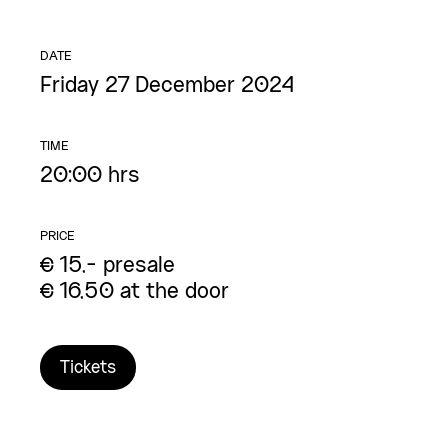
DATE
Friday 27 December 2024
TIME
20:00 hrs
PRICE
€ 15,- presale
€ 16,50 at the door
Tickets