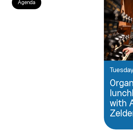
Agenda
Tuesday
Orga
lunch
with 
Zelde