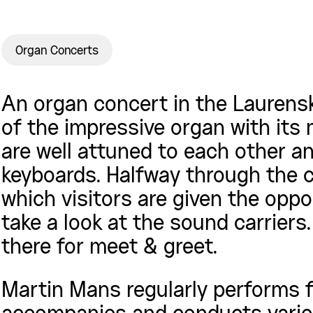
Organ Concerts
An organ concert in the Laurens
of the impressive organ with its
are well attuned to each other a
keyboards. Halfway through the c
which visitors are given the opp
take a look at the sound carriers
there for meet & greet.
Martin Mans regularly performs fo