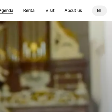
Agenda
Rental
Visit
About us
NL