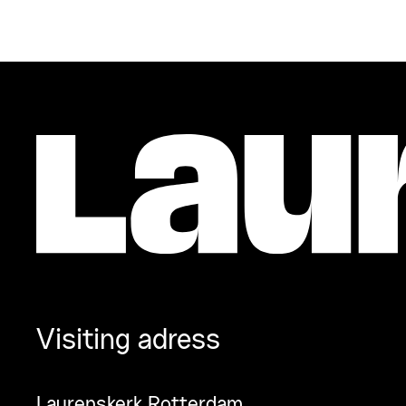
Visiting adress
Laurenskerk Rotterdam