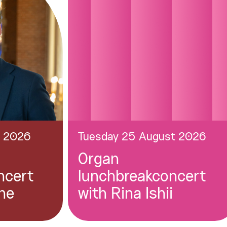
t 2026
Tuesday 25 August 2026
Organ
ncert
lunchbreakconcert
ne
with Rina Ishii