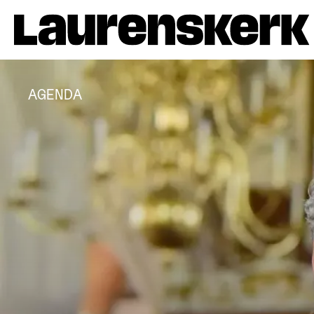
AGENDA