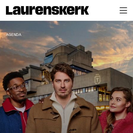
AGENDA