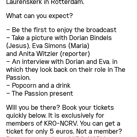
Laurenskerk in Rotterdam.
What can you expect?
– Be the first to enjoy the broadcast
– Take a picture with Dorian Bindels
(Jesus), Eva Simons (Maria)
and Anita Witzier (reporter)
– An interview with Dorian and Eva, in
which they look back on their role in The
Passion.
– Popcorn and a drink
– The Passion present
Will you be there? Book your tickets
quickly below. It is exclusively for
members of KRO-NCRV. You can get a
ticket for only 5 euros. Not a member?