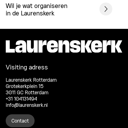
Wil je wat organiseren
in de Laurenskerk
Visiting adress
Laurenskerk Rotterdam
Grotekerkplein 15
3011 GC Rotterdam
+31 104131494
info@laurenskerk.nl
Contact