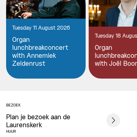
Tuesday 11 August 2026
Tuesday 18 Augu
Organ
lunchbreakconcert
Organ
with Annemiek
lunchbreakco
Zeldenrust
with Joël Boo
BEZOEK
Plan je bezoek aan de
Laurenskerk
HUUR