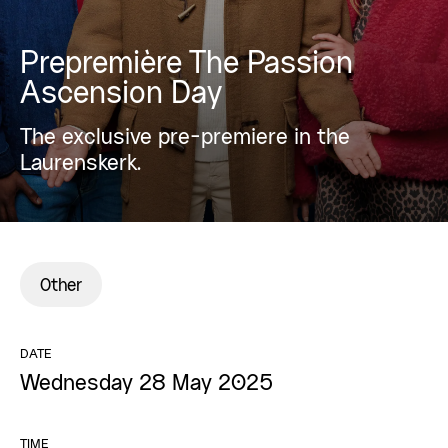
Prepremière The Passion
Ascension Day
The exclusive pre-premiere in the
Laurenskerk.
Other
DATE
Wednesday 28 May 2025
TIME