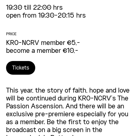
19:30 till 22:00 hrs
open from 19:30-20:15 hrs
PRICE
KRO-NCRV member €5,-
become a member €10,-
Tickets
This year, the story of faith, hope and love
will be continued during KRO-NCRV’s The
Passion Ascension. And there will be an
exclusive pre-premiere especially for you
as a member. Be the first to enjoy the
broadcast on a big screen in the