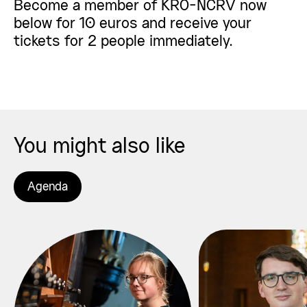
Become a member of KRO-NCRV now
below for 10 euros and receive your
tickets for 2 people immediately.
You might also like
Agenda