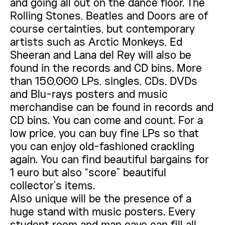
and going all out on the dance floor. The
Rolling Stones, Beatles and Doors are of
course certainties, but contemporary
artists such as Arctic Monkeys, Ed
Sheeran and Lana del Rey will also be
found in the records and CD bins. More
than 150,000 LPs, singles, CDs, DVDs
and Blu-rays posters and music
merchandise can be found in records and
CD bins. You can come and count. For a
low price, you can buy fine LPs so that
you can enjoy old-fashioned crackling
again. You can find beautiful bargains for
1 euro but also “score” beautiful
collector’s items.
Also unique will be the presence of a
huge stand with music posters. Every