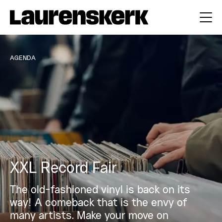
AGENDA
XXL Record Fair
The old-fashioned vinyl is back on its
way! A comeback that is the envy of
many artists. Make your move on