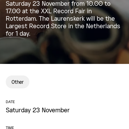
Saturday 23 November from 10.00 to
17.00 at the XXL Record Fair in
Rotterdam. The Laurenskerk will be the
Largest Record Store in the Netherlands
for 1 day.
Other
DATE
Saturday 23 November
TIME