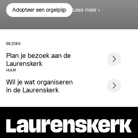
Lees meer
Adopteer een orgelpijp
BEZOEK
Plan je bezoek aan de
Laurenskerk
HUUR
Wil je wat organiseren
in de Laurenskerk