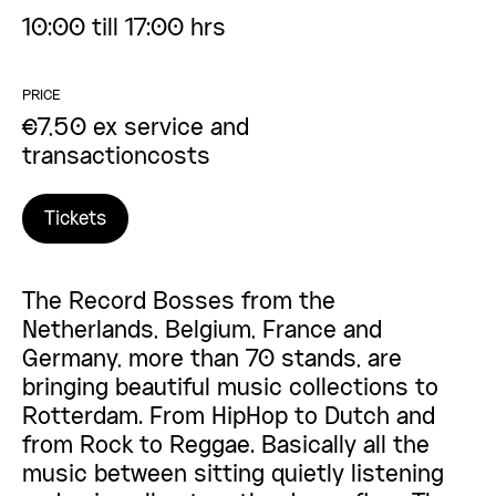
10:00 till 17:00 hrs
PRICE
€7,50 ex service and
transactioncosts
Tickets
The Record Bosses from the
Netherlands, Belgium, France and
Germany, more than 70 stands, are
bringing beautiful music collections to
Rotterdam. From HipHop to Dutch and
from Rock to Reggae. Basically all the
music between sitting quietly listening