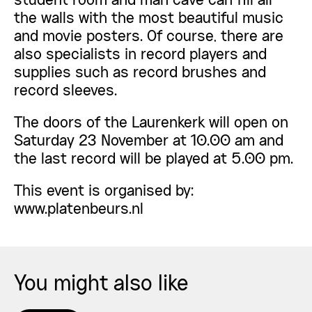
student room and man cave can fill all
the walls with the most beautiful music
and movie posters. Of course, there are
also specialists in record players and
supplies such as record brushes and
record sleeves.
The doors of the Laurenkerk will open on
Saturday 23 November at 10.00 am and
the last record will be played at 5.00 pm.
This event is organised by:
www.platenbeurs.nl
You might also like