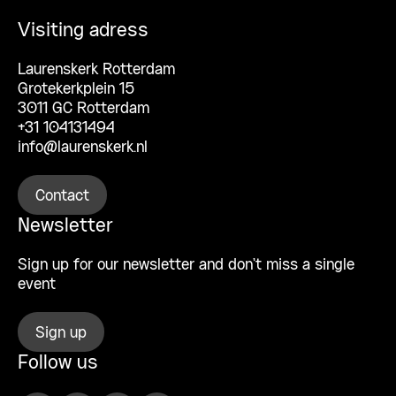
Visiting adress
Laurenskerk Rotterdam
Grotekerkplein 15
3011 GC Rotterdam
+31 104131494
info@laurenskerk.nl
Contact
Newsletter
Sign up for our newsletter and don’t miss a single
event
Sign up
Follow us