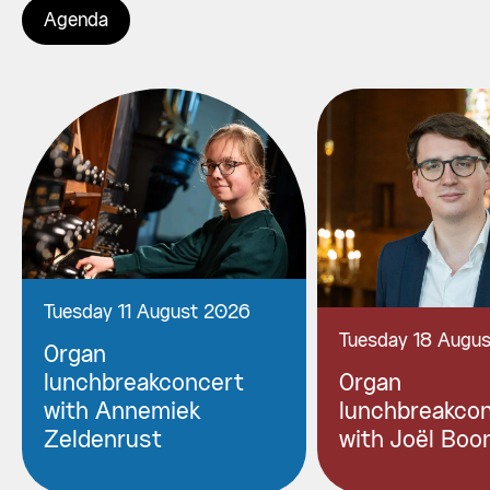
Agenda
Tuesday 11 August 2026
Tuesday 18 Augu
Organ
lunchbreakconcert
Organ
with Annemiek
lunchbreakco
Zeldenrust
with Joël Boo