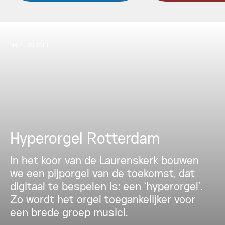
HYPERORGEL
Hyperorgel Rotterdam
In het koor van de Laurenskerk bouwen
we een pijporgel van de toekomst, dat
digitaal te bespelen is: een ‘hyperorgel’.
Zo wordt het orgel toegankelijker voor
een brede groep musici.