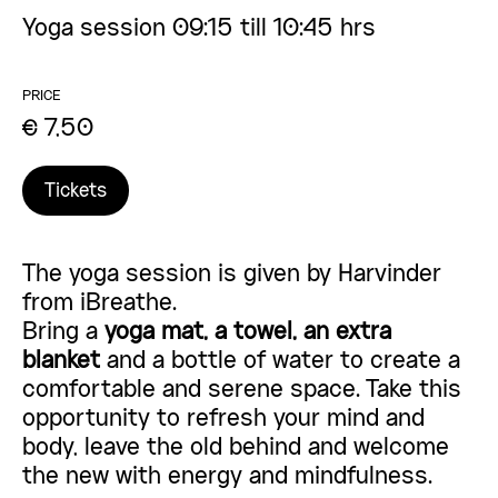
Yoga session 09:15 till 10:45 hrs
PRICE
€ 7,50
Tickets
The yoga session is given by Harvinder
from
iBreathe
.
Bring a
yoga mat, a towel, an extra
blanket
and a bottle of water to create a
comfortable and serene space. Take this
opportunity to refresh your mind and
body, leave the old behind and welcome
the new with energy and mindfulness.