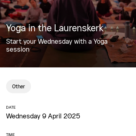
Yoga in the Laurenskerk
Start your Wednesday with a Yoga
session
Other
DATE
Wednesday 9 April 2025
TIME