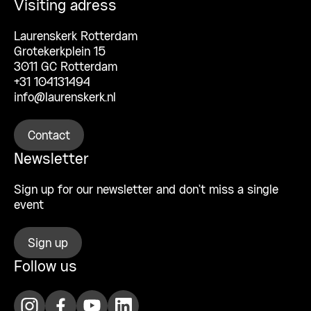
Visiting adress
Laurenskerk Rotterdam
Grotekerkplein 15
3011 GC Rotterdam
+31 104131494
info@laurenskerk.nl
Contact
Newsletter
Sign up for our newsletter and don’t miss a single
event
Sign up
Follow us