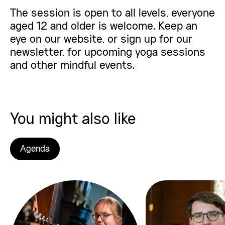
The session is open to all levels, everyone
aged 12 and older is welcome. Keep an
eye on our website, or sign up for our
newsletter
, for upcoming yoga sessions
and other mindful events.
You might also like
Agenda