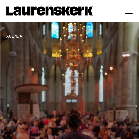
AGENDA