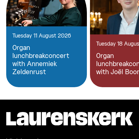
Tuesday 11 August 2026
Tuesday 18 Augu
Organ
lunchbreakconcert
Organ
with Annemiek
lunchbreakco
Zeldenrust
with Joël Boo