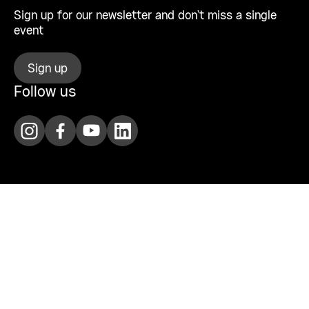
Sign up for our newsletter and don’t miss a single
event
Sign up
Follow us