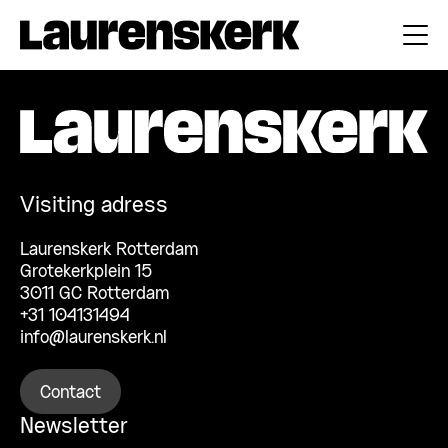
Visiting adress
Laurenskerk Rotterdam
Grotekerkplein 15
3011 GC Rotterdam
+31 104131494
info@laurenskerk.nl
Contact
Newsletter