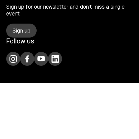
Sign up for our newsletter and don’t miss a single
event
Sign up
Follow us