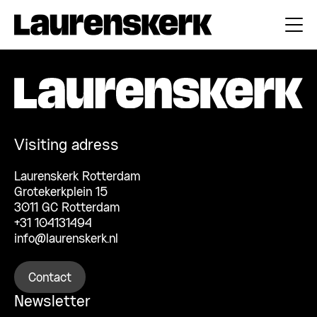
Visiting adress
Laurenskerk Rotterdam
Grotekerkplein 15
3011 GC Rotterdam
+31 104131494
info@laurenskerk.nl
Contact
Newsletter