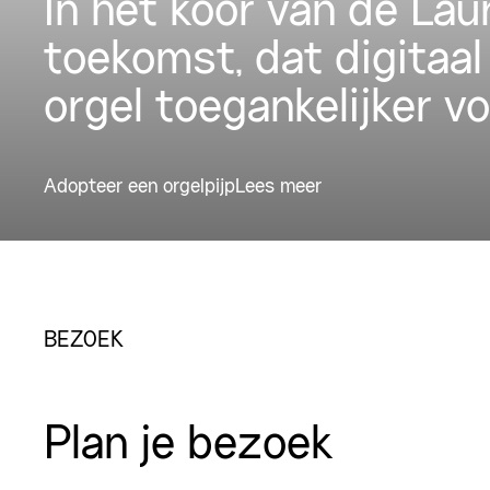
In het koor van de La
toekomst, dat digitaal
orgel toegankelijker v
Adopteer een orgelpijp
Lees meer
BEZOEK
Plan je bezoek