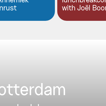
Annemiek
lunchbreakco
nrust
with Joël Boo
Rotterdam