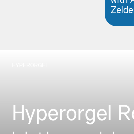
with 
Zelde
HYPERORGEL
Hyperorgel 