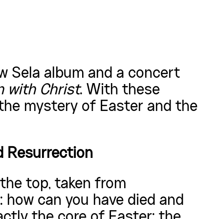
new Sela album and a concert
 with Christ
. With these
 the mystery of Easter and the
d Resurrection
 the top, taken from
: how can you have died and
xactly the core of Easter: the