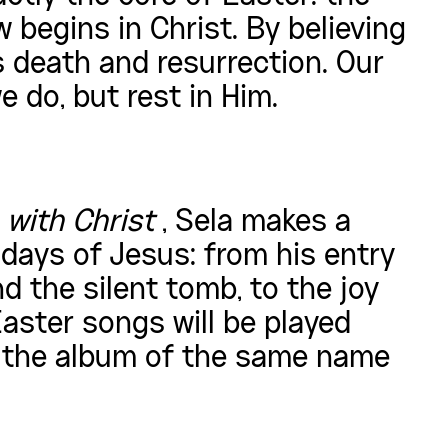
 begins in Christ. By believing
s death and resurrection. Our
 do, but rest in Him.
 with Christ
, Sela makes a
 days of Jesus: from his entry
d the silent tomb, to the joy
aster songs will be played
m the album of the same name