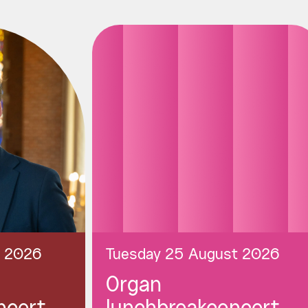
t 2026
Tuesday 25 August 2026
Organ