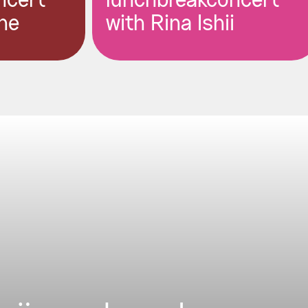
ncert
lunchbreakconcert
ne
with Rina Ishii