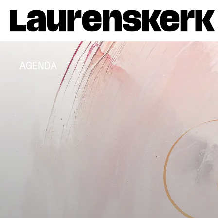
AGENDA