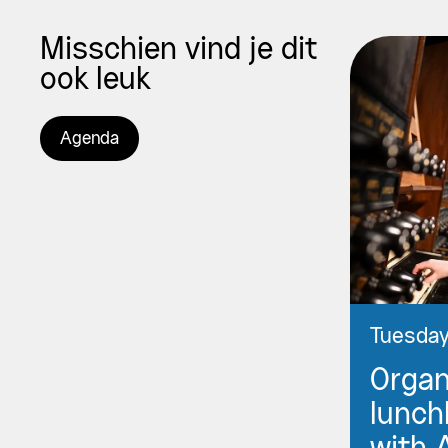
Misschien vind je dit
ook leuk
Agenda
Tuesday
Orga
lunch