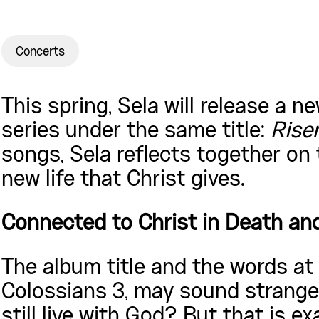
Concerts
This spring, Sela will release a 
series under the same title:
Risen
songs, Sela reflects together on
new life that Christ gives.
Connected to Christ in Death an
The album title and the words at
Colossians 3, may sound strange
still live with God? But that is e