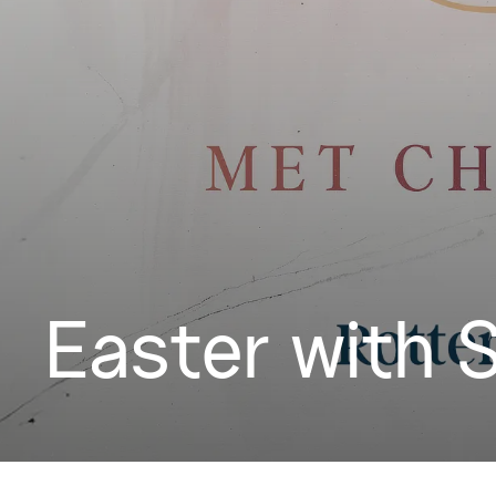
Easter with 