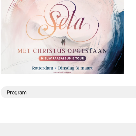
Program