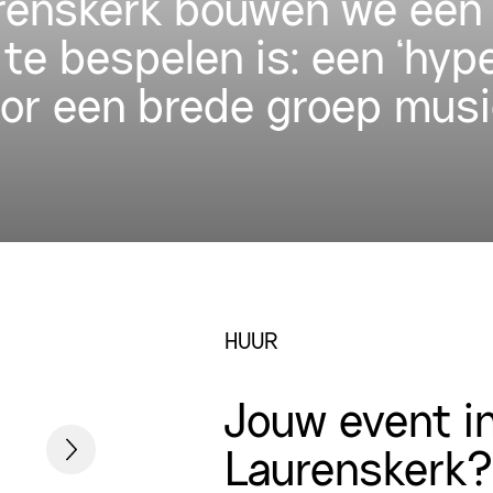
urenskerk bouwen we een 
 te bespelen is: een ‘hyp
oor een brede groep musi
HUUR
Jouw event i
Laurenskerk?