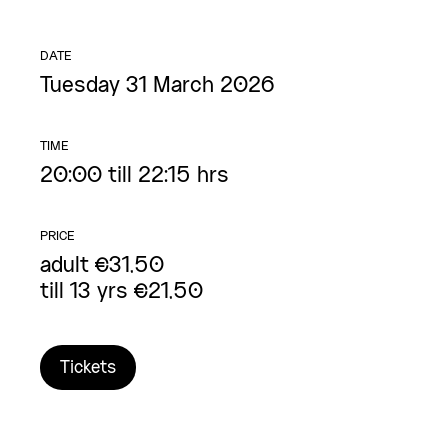
DATE
Tuesday 31 March 2026
TIME
20:00 till 22:15 hrs
PRICE
adult €31,50
till 13 yrs €21,50
Tickets