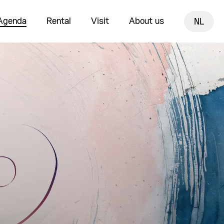
Agenda
Rental
Visit
About us
NL