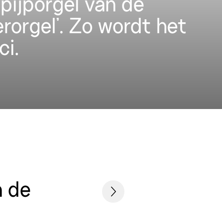
pijporgel van de
erorgel’. Zo wordt het
ci.
n de