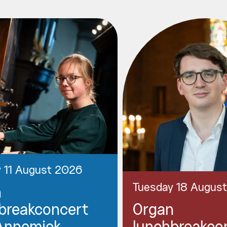
 11 August 2026
Tuesday 18 Augus
n
breakconcert
Organ