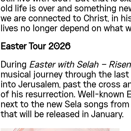
old life is over and something new
we are connected to Christ, in hi
lives no longer depend on what we
Easter Tour 2026
During
Easter with Selah – Risen
musical journey through the last
into Jerusalem, past the cross an
of his resurrection. Well-known E
next to the new Sela songs fro
that will be released in January.