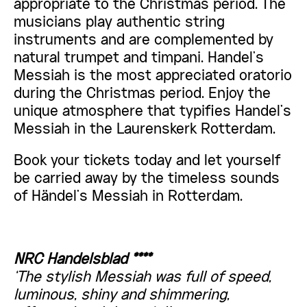
appropriate to the Christmas period. The
musicians play authentic string
instruments and are complemented by
natural trumpet and timpani. Handel’s
Messiah is the most appreciated oratorio
during the Christmas period. Enjoy the
unique atmosphere that typifies Handel’s
Messiah in the Laurenskerk Rotterdam.
Book your tickets today and let yourself
be carried away by the timeless sounds
of Händel’s Messiah in Rotterdam.
NRC Handelsblad ****
‘
The stylish Messiah was full of speed,
luminous, shiny and shimmering,