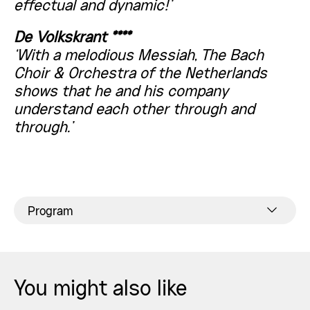
effectual and dynamic!’
De Volkskrant ****
‘With a melodious Messiah, The Bach
Choir & Orchestra of the Netherlands
shows that he and his company
understand each other through and
through.’
Program
You might also like