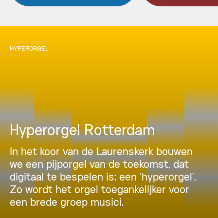
HYPERORGEL
Hyperorgel Rotterdam
In het koor van de Laurenskerk bouwen
we een pijporgel van de toekomst, dat
digitaal te bespelen is: een ‘hyperorgel’.
Zo wordt het orgel toegankelijker voor
een brede groep musici.