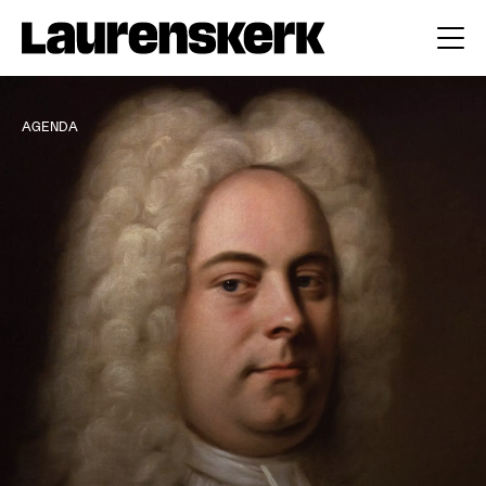
AGENDA