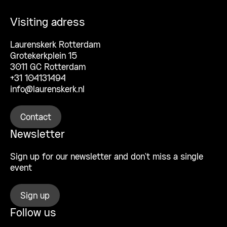
Visiting adress
Laurenskerk Rotterdam
Grotekerkplein 15
3011 GC Rotterdam
+31 104131494
info@laurenskerk.nl
Contact
Newsletter
Sign up for our newsletter and don’t miss a single
event
Sign up
Follow us