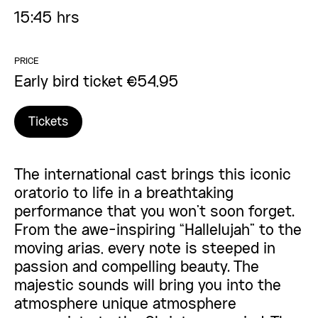
15:45 hrs
PRICE
Early bird ticket €54,95
Tickets
The international cast brings this iconic
oratorio to life in a breathtaking
performance that you won’t soon forget.
From the awe-inspiring “Hallelujah” to the
moving arias, every note is steeped in
passion and compelling beauty. The
majestic sounds will bring you into the
atmosphere unique atmosphere