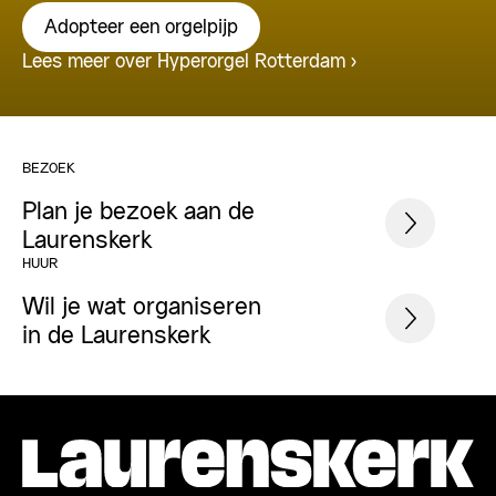
Adopteer een orgelpijp
Lees meer over Hyperorgel Rotterdam
BEZOEK
Plan je bezoek aan de
Laurenskerk
HUUR
Wil je wat organiseren
in de Laurenskerk