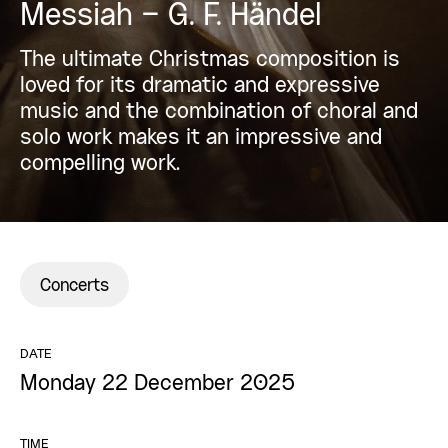
Messiah – G. F. Händel
The ultimate Christmas composition is
loved for its dramatic and expressive
music and the combination of choral and
solo work makes it an impressive and
compelling work.
Concerts
DATE
Monday 22 December 2025
TIME