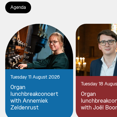
Agenda
Tuesday 11 August 2026
Tuesday 18 Augu
Organ
lunchbreakconcert
Organ
with Annemiek
lunchbreakco
Zeldenrust
with Joël Boo