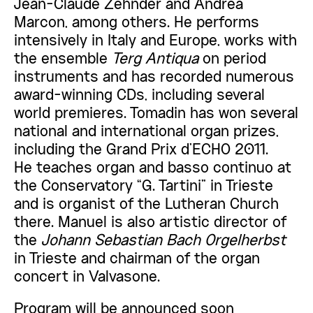
Jean-Claude Zehnder and Andrea
Marcon, among others. He performs
intensively in Italy and Europe, works with
the ensemble
Terg Antiqua
on period
instruments and has recorded numerous
award-winning CDs, including several
world premieres. Tomadin has won several
national and international organ prizes,
including the Grand Prix d’ECHO 2011.
He teaches organ and basso continuo at
the Conservatory “G. Tartini” in Trieste
and is organist of the Lutheran Church
there. Manuel is also artistic director of
the
Johann Sebastian Bach Orgelherbst
in Trieste and chairman of the organ
concert in Valvasone.
Program will be announced soon