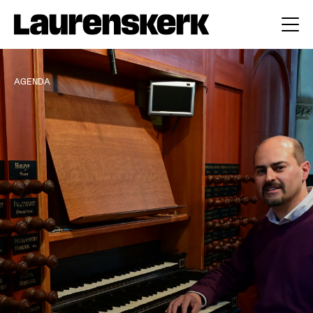
AGENDA