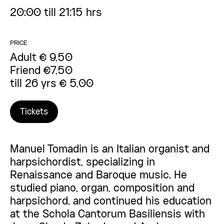
20:00 till 21:15 hrs
PRICE
Adult € 9,50
Friend €7,50
till 26 yrs € 5,00
Tickets
Manuel Tomadin is an Italian organist and
harpsichordist, specializing in
Renaissance and Baroque music. He
studied piano, organ, composition and
harpsichord, and continued his education
at the Schola Cantorum Basiliensis with