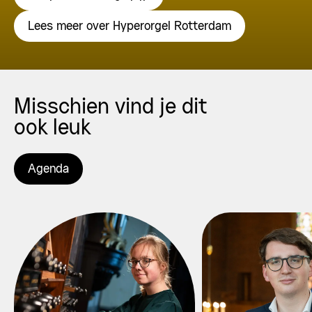
Lees meer over Hyperorgel Rotterdam
Misschien vind je dit
ook leuk
Agenda