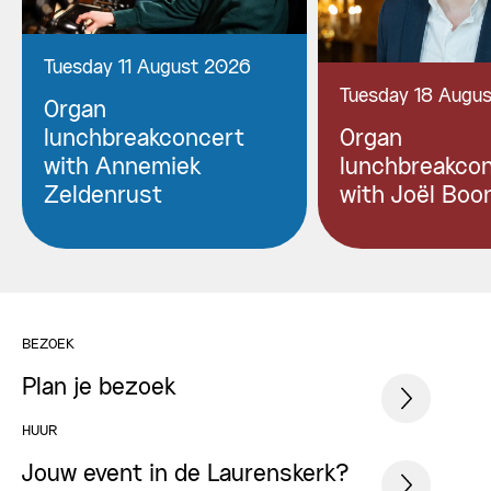
Tuesday 11 August 2026
Tuesday 18 Augu
Organ
lunchbreakconcert
Organ
with Annemiek
lunchbreakco
Zeldenrust
with Joël Boo
BEZOEK
Plan je bezoek
HUUR
Jouw event in de Laurenskerk?