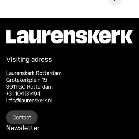
Visiting adress
Laurenskerk Rotterdam
Grotekerkplein 15
3011 GC Rotterdam
+31 104131494
info@laurenskerk.nl
Contact
Newsletter