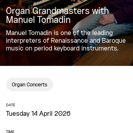
Organ Grandmasters with
Manuel Tomadin
Manuel Tomadin is one of the leading
interpreters of Renaissance and Baroque
music on period keyboard instruments.
Organ Concerts
DATE
Tuesday 14 April 2026
TIME