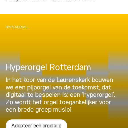
HYPERORGEL
Hyperorgel Rotterdam
In het koor van de Laurenskerk bouwen
we een pijporgel van de toekomst, dat
digitaal te bespelen is: een ‘hyperorgel’.
Zo wordt het orgel toegankelijker voor
een brede groep musici.
Adopteer een orgelpijp