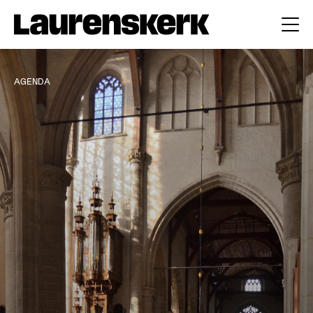
AGENDA