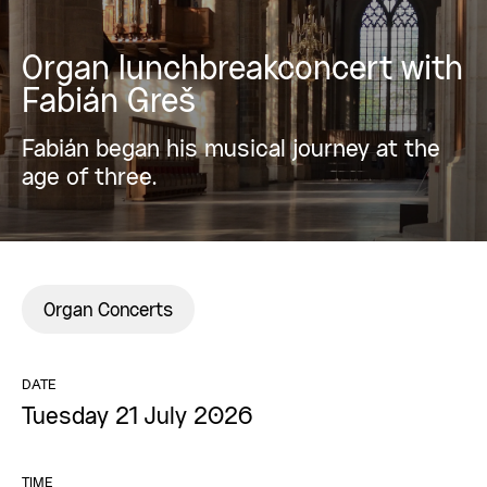
Organ lunchbreakconcert with
Fabián Greš
Fabián began his musical journey at the
age of three.
Organ Concerts
DATE
Tuesday 21 July 2026
TIME