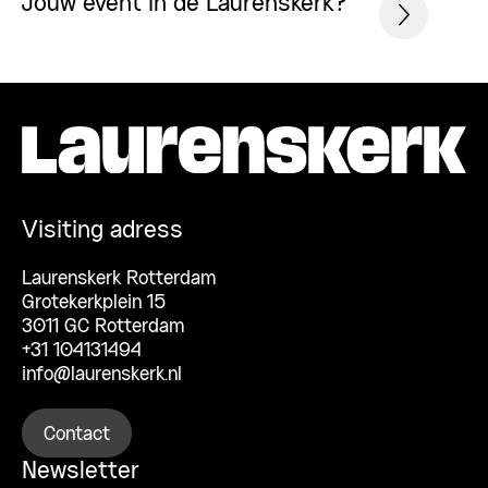
Jouw event in de Laurenskerk?
Visiting adress
Laurenskerk Rotterdam
Grotekerkplein 15
3011 GC Rotterdam
+31 104131494
info@laurenskerk.nl
Contact
Newsletter