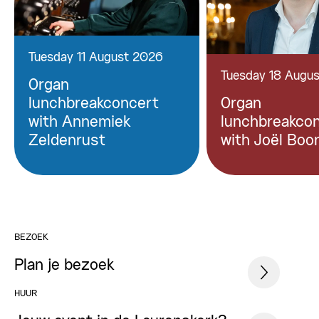
Tuesday 11 August 2026
Tuesday 18 Augu
Organ
lunchbreakconcert
Organ
with Annemiek
lunchbreakco
Zeldenrust
with Joël Boo
BEZOEK
Plan je bezoek
HUUR