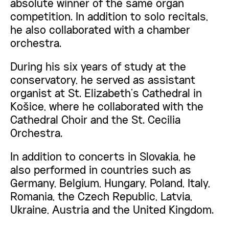
absolute winner of the same organ
competition. In addition to solo recitals,
he also collaborated with a chamber
orchestra.
During his six years of study at the
conservatory, he served as assistant
organist at St. Elizabeth’s Cathedral in
Košice, where he collaborated with the
Cathedral Choir and the St. Cecilia
Orchestra.
In addition to concerts in Slovakia, he
also performed in countries such as
Germany, Belgium, Hungary, Poland, Italy,
Romania, the Czech Republic, Latvia,
Ukraine, Austria and the United Kingdom.