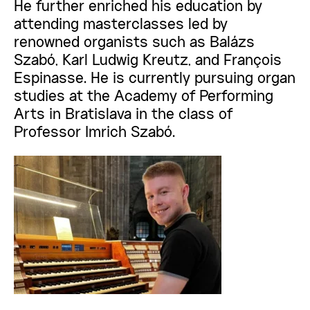
He further enriched his education by
attending masterclasses led by
renowned organists such as Balázs
Szabó, Karl Ludwig Kreutz, and François
Espinasse. He is currently pursuing organ
studies at the Academy of Performing
Arts in Bratislava in the class of
Professor Imrich Szabó.