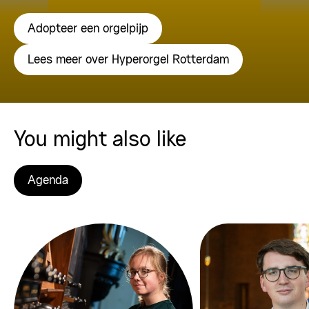
Adopteer een orgelpijp
Lees meer over Hyperorgel Rotterdam
You might also like
Agenda