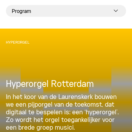
Program
HYPERORGEL
Hyperorgel Rotterdam
In het koor van de Laurenskerk bouwen
we een pijporgel van de toekomst, dat
digitaal te bespelen is: een ‘hyperorgel’.
Zo wordt het orgel toegankelijker voor
een brede groep musici.