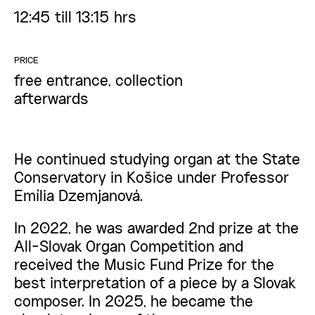
12:45 till 13:15 hrs
PRICE
free entrance, collection
afterwards
He continued studying organ at the State
Conservatory in Košice under Professor
Emília Dzemjanová.
In 2022, he was awarded 2nd prize at the
All-Slovak Organ Competition and
received the Music Fund Prize for the
best interpretation of a piece by a Slovak
composer. In 2025, he became the