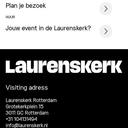
Plan je bezoek
HUUR
Jouw event in de Laurenskerk?
Visiting adress
Laurenskerk Rotterdam
Grotekerkplein 15
3011 GC Rotterdam
+31 104131494
info@laurenskerk.nl