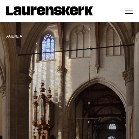
AGENDA