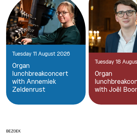
Tuesday 11 August 2026
Tuesday 18 Augu
Organ
lunchbreakconcert
Organ
with Annemiek
lunchbreakco
Zeldenrust
with Joël Boo
BEZOEK