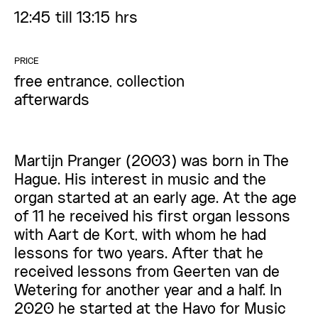
12:45 till 13:15 hrs
PRICE
free entrance, collection
afterwards
Martijn Pranger (2003) was born in The
Hague. His interest in music and the
organ started at an early age. At the age
of 11 he received his first organ lessons
with Aart de Kort, with whom he had
lessons for two years. After that he
received lessons from Geerten van de
Wetering for another year and a half. In
2020 he started at the Havo for Music