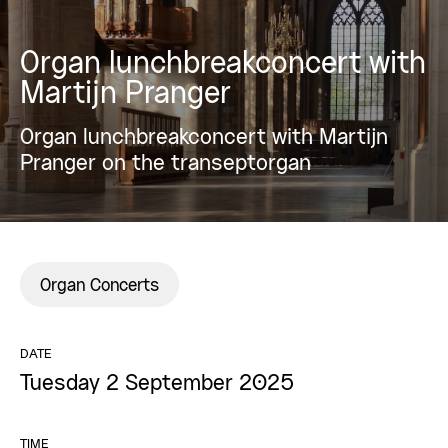
Organ lunchbreakconcert with
Martijn Pranger
Organ lunchbreakconcert with Martijn
Pranger on the transeptorgan
Organ Concerts
DATE
Tuesday 2 September 2025
TIME