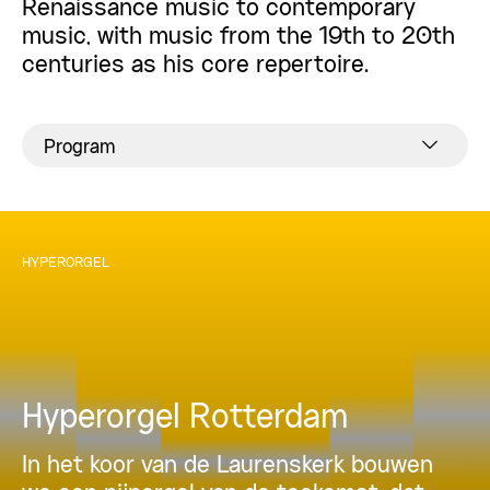
Renaissance music to contemporary
music, with music from the 19th to 20th
centuries as his core repertoire.
Program
HYPERORGEL
Hyperorgel Rotterdam
In het koor van de Laurenskerk bouwen