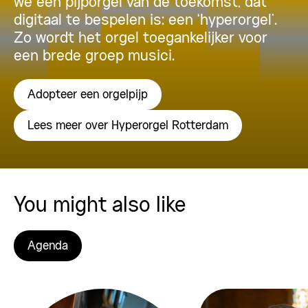
we een pijporgel van de toekomst, dat
digitaal te bespelen is: een ‘hyperorgel’.
Zo wordt het orgel toegankelijker voor
een brede groep musici.
Adopteer een orgelpijp
Lees meer over Hyperorgel Rotterdam
You might also like
Agenda