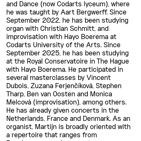
and Dance (now Codarts lyceum), where
he was taught by Aart Bergwerff. Since
September 2022, he has been studying
organ with Christian Schmitt, and
improvisation with Hayo Boerema at
Codarts University of the Arts. Since
September 2025, he has been studying
at the Royal Conservatoire in The Hague
with Hayo Boerema. He participated in
several masterclasses by Vincent
Dubois, Zuzana Ferjenčíková, Stephen
Tharp, Ben van Oosten and Monica
Melcová (improvisation), among others.
He has already given concerts in the
Netherlands, France and Denmark. As an
organist, Martijn is broadly oriented with
a repertoire that ranges from