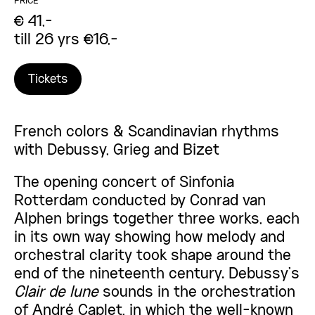
PRICE
€ 41,-
till 26 yrs €16,-
Tickets
French colors & Scandinavian rhythms
with Debussy, Grieg and Bizet
The opening concert of Sinfonia
Rotterdam conducted by Conrad van
Alphen brings together three works, each
in its own way showing how melody and
orchestral clarity took shape around the
end of the nineteenth century. Debussy’s
Clair de lune
sounds in the orchestration
of André Caplet, in which the well-known