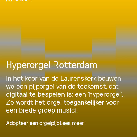
Hyperorgel Rotterdam
In het koor van de Laurenskerk bouwen
we een pijporgel van de toekomst, dat
digitaal te bespelen is: een ‘hyperorgel’.
Zo wordt het orgel toegankelijker voor
een brede groep musici.
Adopteer een orgelpijp
Lees meer