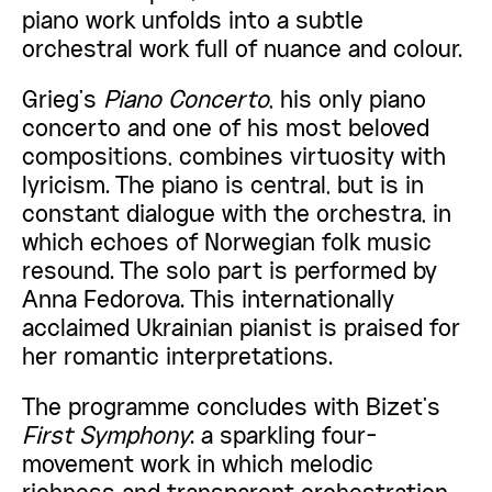
piano work unfolds into a subtle
orchestral work full of nuance and colour.
Grieg’s
Piano Concerto
, his only piano
concerto and one of his most beloved
compositions, combines virtuosity with
lyricism. The piano is central, but is in
constant dialogue with the orchestra, in
which echoes of Norwegian folk music
resound. The solo part is performed by
Anna Fedorova. This internationally
acclaimed Ukrainian pianist is praised for
her romantic interpretations.
The programme concludes with Bizet’s
First Symphony
: a sparkling four-
movement work in which melodic