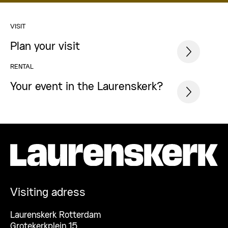
VISIT
Plan your visit
RENTAL
Your event in the Laurenskerk?
Visiting adress
Laurenskerk Rotterdam
Grotekerkplein 15