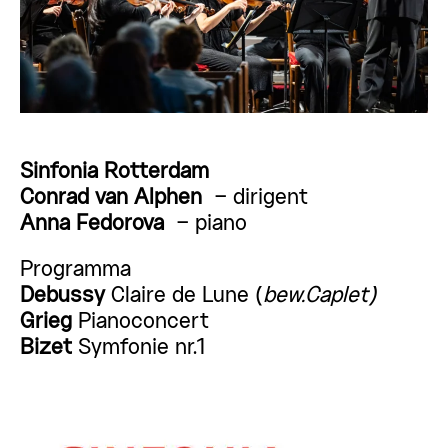
Sinfonia Rotterdam
Conrad van Alphen
– dirigent
Anna Fedorova
– piano
Programma
Debussy
Claire de Lune (
bew.Caplet)
Grieg
Pianoconcert
Bizet
Symfonie nr.1