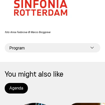
foto Anna Fedorova © Marco Borggreve
Program
You might also like
Agenda