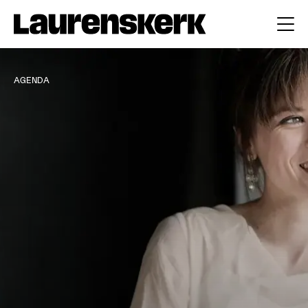
AGENDA