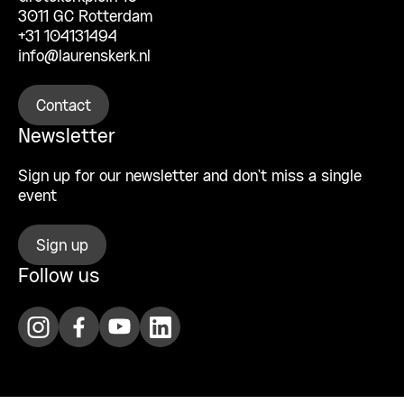
3011 GC Rotterdam
+31 104131494
info@laurenskerk.nl
Contact
Newsletter
Sign up for our newsletter and don’t miss a single
event
Sign up
Follow us