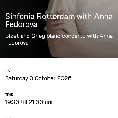
Sinfonia Rotterdam with Anna
Fedorova
Bizet and Grieg piano concerto with Anna
Fedorova
DATE
Saturday 3 October 2026
TIME
19:30 till 21:00 uur