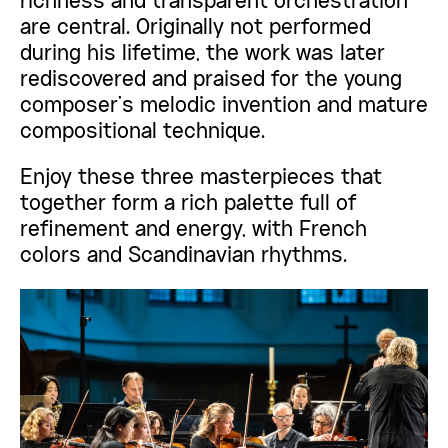
richness and transparent orchestration
are central. Originally not performed
during his lifetime, the work was later
rediscovered and praised for the young
composer’s melodic invention and mature
compositional technique.
Enjoy these three masterpieces that
together form a rich palette full of
refinement and energy, with French
colors and Scandinavian rhythms.