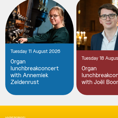
Tuesday 11 August 2026
Tuesday 18 Augu
Organ
lunchbreakconcert
Organ
with Annemiek
lunchbreakco
Zeldenrust
with Joël Boo
HYPERORGEL