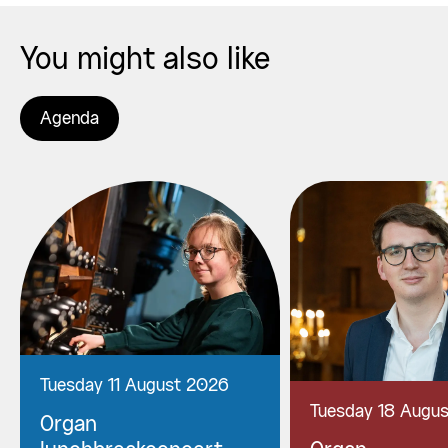
You might also like
Agenda
Tuesday 11 August 2026
Tuesday 18 Augu
Organ