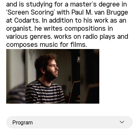
and is studying for a master’s degree in
‘Screen Scoring’ with Paul M. van Brugge
at Codarts. In addition to his work as an
organist, he writes compositions in
various genres, works on radio plays and
composes music for films.
Program