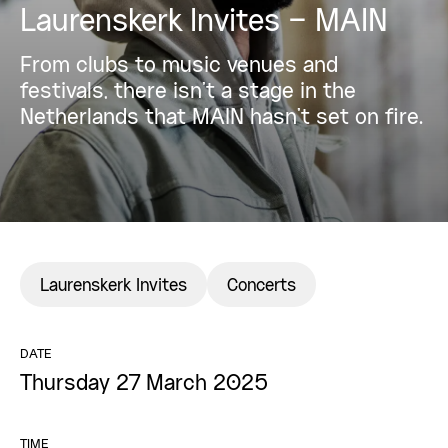
Laurenskerk Invites – MAIN
From clubs to music venues and
festivals, there isn’t a stage in the
Netherlands that MAIN hasn’t set on fire.
Laurenskerk Invites
Concerts
DATE
Thursday 27 March 2025
TIME