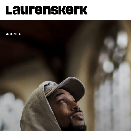
AGENDA