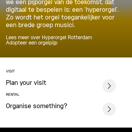
we een pijporgel van de toekomst, dat
digitaal te bespelen is: een ‘hyperorgel’.
Zo wordt het orgel toegankelijker voor
een brede groep musici.
Lees meer over Hyperorgel Rotterdam
Adopteer een orgelpijp
VISIT
Plan your visit
RENTAL
Organise something?