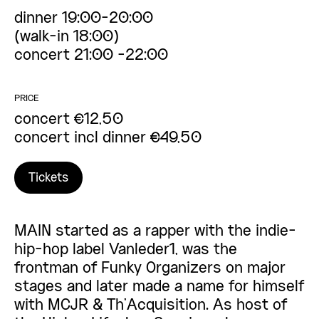
dinner 19:00-20:00
(walk-in 18:00)
concert 21:00 -22:00
PRICE
concert €12,50
concert incl dinner €49,50
Tickets
MAIN started as a rapper with the indie-
hip-hop label Vanleder1, was the
frontman of Funky Organizers on major
stages and later made a name for himself
with MCJR & Th’Acquisition. As host of