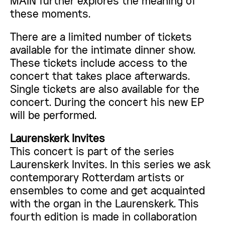
MAIN further explores the meaning of
these moments.
There are a limited number of tickets
available for the intimate dinner show.
These tickets include access to the
concert that takes place afterwards.
Single tickets are also available for the
concert. During the concert his new EP
will be performed.
Laurenskerk Invites
This concert is part of the series
Laurenskerk Invites. In this series we ask
contemporary Rotterdam artists or
ensembles to come and get acquainted
with the organ in the Laurenskerk. This
fourth edition is made in collaboration