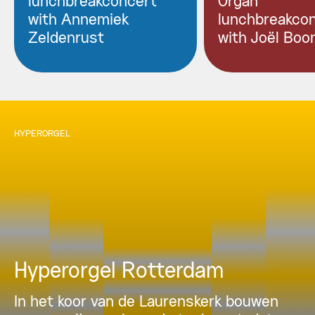
lunchbreakconcert
Organ
with Annemiek
lunchbreakco
Zeldenrust
with Joël Boo
HYPERORGEL
Hyperorgel Rotterdam
In het koor van de Laurenskerk bouwen