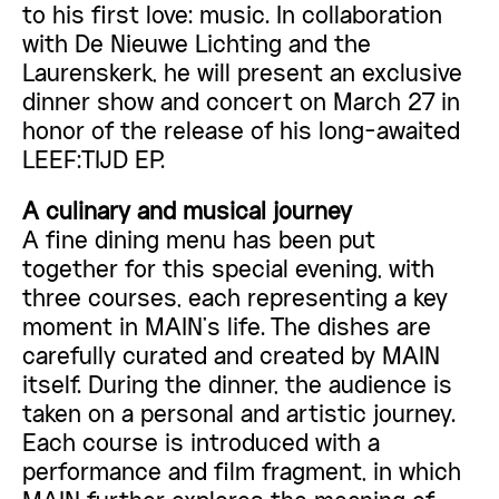
to his first love: music. In collaboration
with De Nieuwe Lichting and the
Laurenskerk, he will present an exclusive
dinner show and concert on March 27 in
honor of the release of his long-awaited
LEEF:TIJD EP.
A culinary and musical journey
A fine dining menu has been put
together for this special evening, with
three courses, each representing a key
moment in MAIN’s life. The dishes are
carefully curated and created by MAIN
itself. During the dinner, the audience is
taken on a personal and artistic journey.
Each course is introduced with a
performance and film fragment, in which