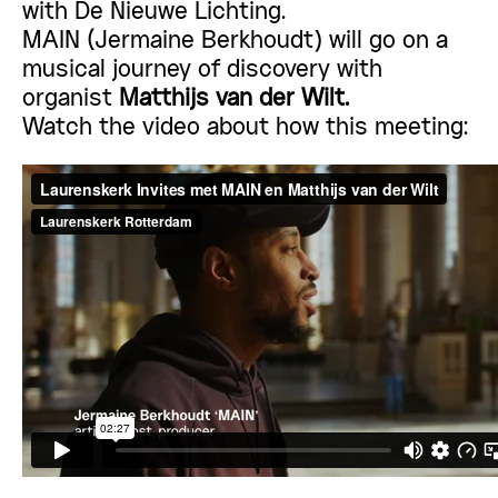
with
De Nieuwe Lichting.
MAIN (Jermaine Berkhoudt) will go on a
musical journey of discovery with
organist
Matthijs van der Wilt.
Watch the video about how this meeting: