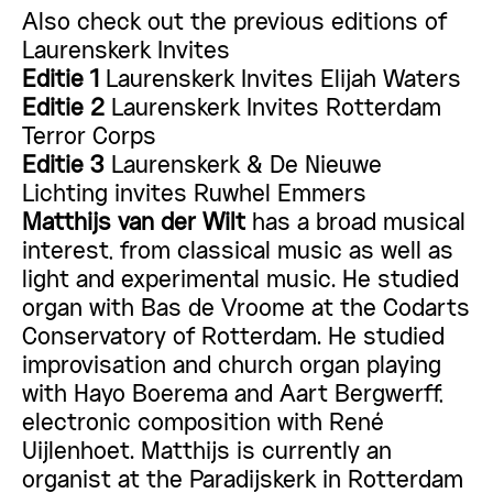
Also check out the previous editions of
Laurenskerk Invites
Editie 1
Laurenskerk Invites Elijah Waters
Editie 2
Laurenskerk Invites Rotterdam
Terror Corps
Editie 3
Laurenskerk & De Nieuwe
Lichting invites Ruwhel Emmers
Matthijs van der Wilt
has a broad musical
interest, from classical music as well as
light and experimental music. He studied
organ with Bas de Vroome at the Codarts
Conservatory of Rotterdam. He studied
improvisation and church organ playing
with Hayo Boerema and Aart Bergwerff,
electronic composition with René
Uijlenhoet. Matthijs is currently an
organist at the Paradijskerk in Rotterdam