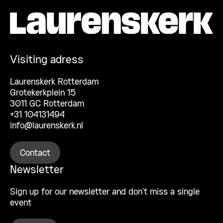
Visiting adress
Laurenskerk Rotterdam
Grotekerkplein 15
3011 GC Rotterdam
+31 104131494
info@laurenskerk.nl
Contact
Newsletter
Sign up for our newsletter and don’t miss a single
event