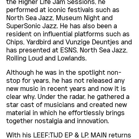
the Higher Life Jam Sessions, he
performed at iconic festivals such as
North Sea Jazz, Museum Night and
SuperSonic Jazz. He has also been a
resident on influential platforms such as
Chips, Yardbird and Vunzige Deuntjes and
has presented at ESNS, North Sea Jazz,
Rolling Loud and Lowlands.
Although he was in the spotlight non-
stop for years, he has not released any
new music in recent years and now it is
clear why. Under the radar, he gathered a
star cast of musicians and created new
material in which he effortlessly brings
together nostalgia and innovation.
With his LEEF:TIJD EP & LP, MAIN returns