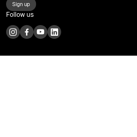
Sign up
Follow us
Agenda
Rental
Visit